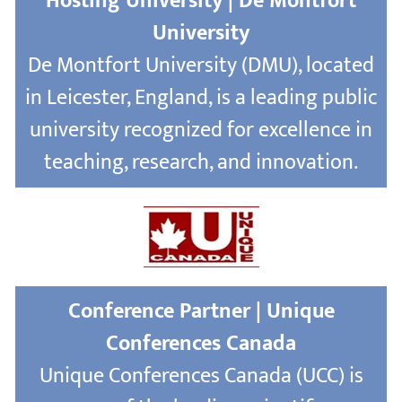
Hosting University | De Montfort
University
De Montfort University (DMU), located
in Leicester, England, is a leading public
university recognized for excellence in
teaching, research, and innovation.
Conference Partner | Unique
Conferences Canada
Unique Conferences Canada (UCC) is