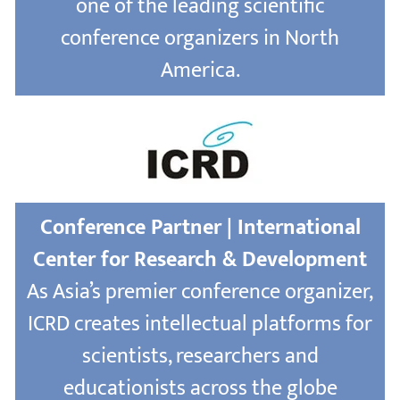
one of the leading scientific
conference organizers in North
America.
Conference Partner | International
Center for Research & Development
As Asia’s premier conference organizer,
ICRD creates intellectual platforms for
scientists, researchers and
educationists across the globe