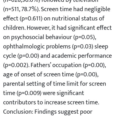
(n=628,96.6%) followed by television
(n=511, 78.7%). Screen time had negligible
effect (p=0.611) on nutritional status of
children. However, it had significant effect
on psychosocial behaviour (p=0.05),
ophthalmologic problems (p=0.03) sleep
cycle (p=0.00) and academic performance
(p=0.002). Fathers’ occupation (p=0.00),
age of onset of screen time (p=0.00),
parental setting of time limit for screen
time (p=0.009) were significant
contributors to increase screen time.
Conclusion: Findings suggest poor