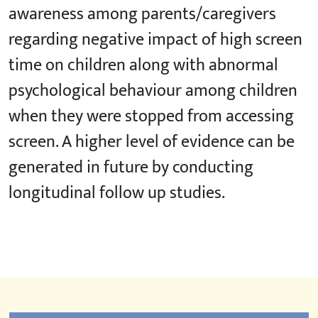
awareness among parents/caregivers
regarding negative impact of high screen
time on children along with abnormal
psychological behaviour among children
when they were stopped from accessing
screen. A higher level of evidence can be
generated in future by conducting
longitudinal follow up studies.