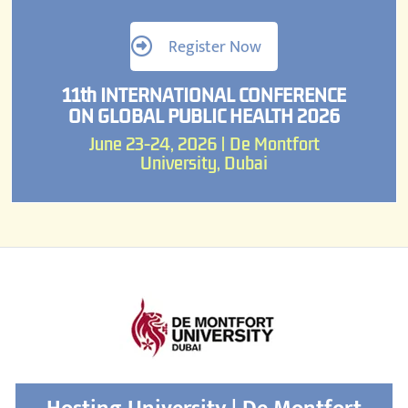
Register Now
11th INTERNATIONAL CONFERENCE
ON GLOBAL PUBLIC HEALTH 2026
June 23-24, 2026 | De Montfort
University, Dubai