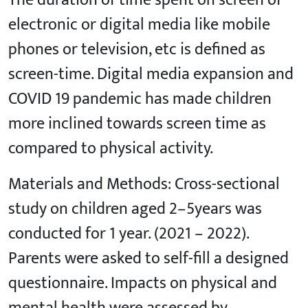
The duration of time spent on screen of
electronic or digital media like mobile
phones or television, etc is defined as
screen-time. Digital media expansion and
COVID 19 pandemic has made children
more inclined towards screen time as
compared to physical activity.
Materials and Methods: Cross-sectional
study on children aged 2–5years was
conducted for 1 year. (2021 – 2022).
Parents were asked to self-fill a designed
questionnaire. Impacts on physical and