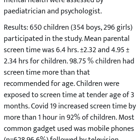
mental health were assessed by
paediatrician and psychologist.
Results: 650 children (354 boys, 296 girls)
participated in the study. Mean parental
screen time was 6.4 hrs. ±2.32 and 4.95 ±
2.34 hrs for children. 98.75 % children had
screen time more than that
recommended for age. Children were
exposed to screen time at tender age of 3
months. Covid 19 increased screen time by
more than 1 hour in 92% of children. Most
common gadget used was mobile phones