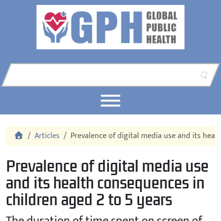
Skip to content
Skip to footer
Home
Articles
Prevalence of digital media use and its heal
Prevalence of digital media use
and its health consequences in
children aged 2 to 5 years