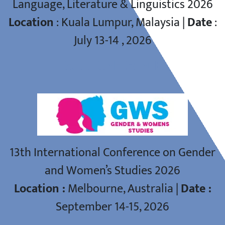
Language, Literature & Linguistics 2026
Location
: Kuala Lumpur, Malaysia |
Date
:
July 13-14 , 2026
GWS CONFERENCE
13th International Conference on Gender
and Women’s Studies 2026
Location :
Melbourne, Australia |
Date :
September 14-15, 2026