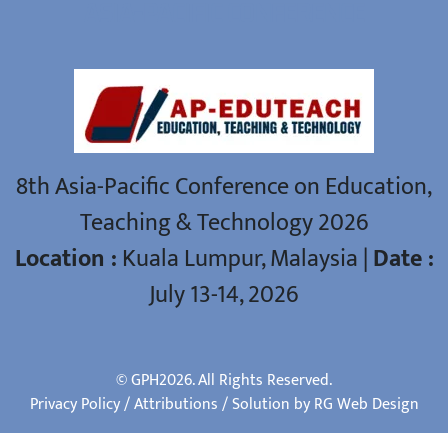
ASIA-PACIFIC CONFERENCE
8th Asia-Pacific Conference on Education,
Teaching & Technology 2026
Location :
Kuala Lumpur, Malaysia |
Date :
July 13-14, 2026
© GPH2026. All Rights Reserved.
Privacy Policy
/
Attributions
/ Solution by RG
Web Design
Manage consent