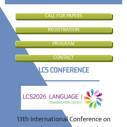
CALL FOR PAPERS
REGISTRATION
PROGRAM
CONTACT
LCS CONFERENCE
13th International Conference on