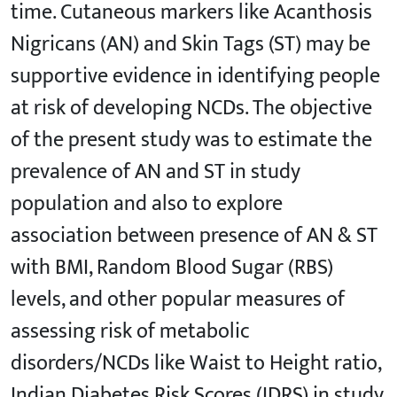
time. Cutaneous markers like Acanthosis
Nigricans (AN) and Skin Tags (ST) may be
supportive evidence in identifying people
at risk of developing NCDs. The objective
of the present study was to estimate the
prevalence of AN and ST in study
population and also to explore
association between presence of AN & ST
with BMI, Random Blood Sugar (RBS)
levels, and other popular measures of
assessing risk of metabolic
disorders/NCDs like Waist to Height ratio,
Indian Diabetes Risk Scores (IDRS) in study