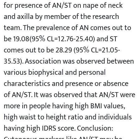
for presence of AN/ST on nape of neck
and axilla by member of the research
team. The prevalence of AN comes out to
be 19.08(95% CL=12.76-25.40) and ST
comes out to be 28.29 (95% CL=21.05-
35.53). Association was observed between
various biophysical and personal
characteristics and presence or absence
of AN/ST. It was observed that AN/ST were
more in people having high BMI values,
high waist to height ratio and individuals
having high IDRS score. Conclusion: