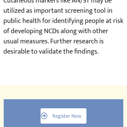
Cutaneous markers like AN/ST may be
utilized as important screening tool in
public health for identifying people at risk
of developing NCDs along with other
usual measures. Further research is
desirable to validate the findings.
Register Now