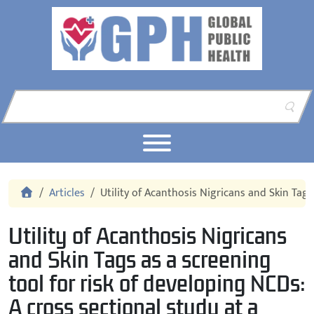
Skip to content
Skip to footer
Home
Articles
Utility of Acanthosis Nigricans and Skin Tags
Utility of Acanthosis Nigricans
and Skin Tags as a screening
tool for risk of developing NCDs:
A cross sectional study at a