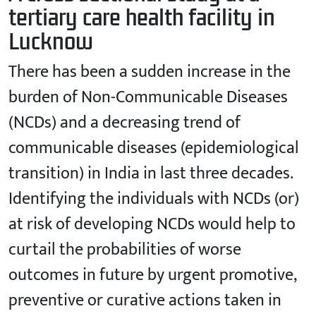
tertiary care health facility in
Lucknow
There has been a sudden increase in the
burden of Non-Communicable Diseases
(NCDs) and a decreasing trend of
communicable diseases (epidemiological
transition) in India in last three decades.
Identifying the individuals with NCDs (or)
at risk of developing NCDs would help to
curtail the probabilities of worse
outcomes in future by urgent promotive,
preventive or curative actions taken in