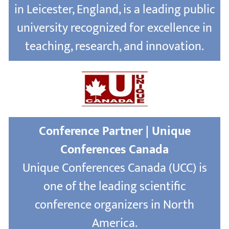
in Leicester, England, is a leading public
university recognized for excellence in
teaching, research, and innovation.
Conference Partner | Unique
Conferences Canada
Unique Conferences Canada (UCC) is
one of the leading scientific
conference organizers in North
America.