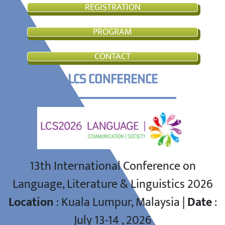
REGISTRATION
PROGRAM
CONTACT
LCS CONFERENCE
13th International Conference on
Language, Literature & Linguistics 2026
Location
: Kuala Lumpur, Malaysia |
Date
:
July 13-14 , 2026