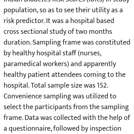
population, so as to see their utility as a
risk predictor. It was a hospital based
cross sectional study of two months
duration. Sampling frame was constituted
by healthy hospital staff (nurses,
paramedical workers) and apparently
healthy patient attendees coming to the
hospital. Total sample size was 152.
Convenience sampling was utilized to
select the participants from the sampling
frame. Data was collected with the help of
a questionnaire, followed by inspection