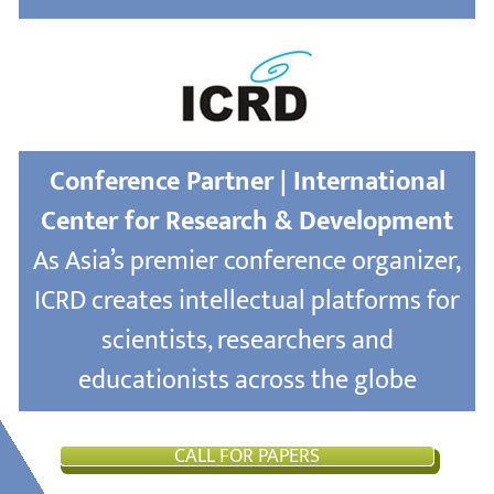
Conference Partner | International
Center for Research & Development
As Asia’s premier conference organizer,
ICRD creates intellectual platforms for
scientists, researchers and
educationists across the globe
CALL FOR PAPERS