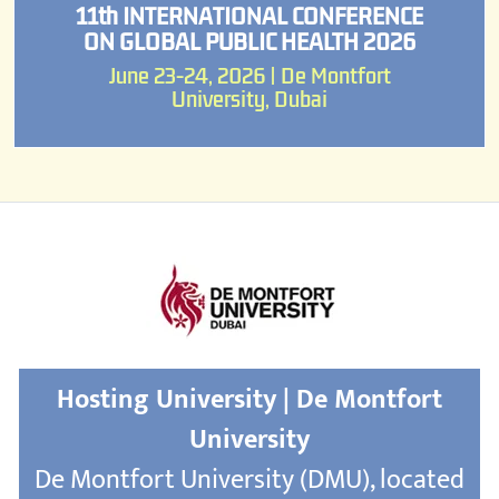
11th INTERNATIONAL CONFERENCE
ON GLOBAL PUBLIC HEALTH 2026
June 23-24, 2026 | De Montfort
University, Dubai
Hosting University | De Montfort
University
De Montfort University (DMU), located