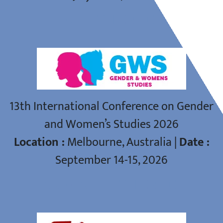
GWS CONFERENCE
13th International Conference on Gender
and Women’s Studies 2026
Location :
Melbourne, Australia |
Date :
September 14-15, 2026
ASIA-PACIFIC CONFERENCE