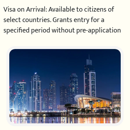
Visa on Arrival: Available to citizens of
select countries. Grants entry for a
specified period without pre-application