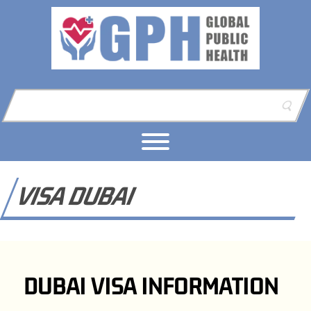
Skip to content
Skip to footer
VISA DUBAI
DUBAI VISA INFORMATION