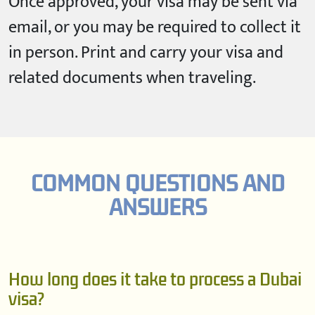
Once approved, your visa may be sent via
email, or you may be required to collect it
in person. Print and carry your visa and
related documents when traveling.
COMMON QUESTIONS AND
ANSWERS
How long does it take to process a Dubai
visa?