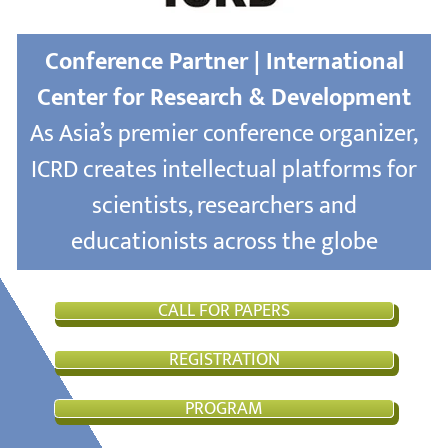
Conference Partner | International
Center for Research & Development
As Asia’s premier conference organizer,
ICRD creates intellectual platforms for
scientists, researchers and
educationists across the globe
CALL FOR PAPERS
REGISTRATION
PROGRAM