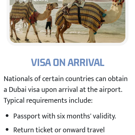
VISA ON ARRIVAL
Nationals of certain countries can obtain
a Dubai visa upon arrival at the airport.
Typical requirements include:
Passport with six months' validity.
Return ticket or onward travel