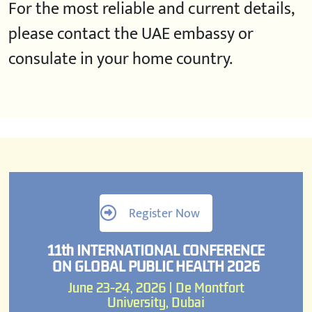
For the most reliable and current details,
please contact the UAE embassy or
consulate in your home country.
Register Now
11th INTERNATIONAL CONFERENCE
ON GLOBAL PUBLIC HEALTH 2026
June 23-24, 2026 | De Montfort
University, Dubai