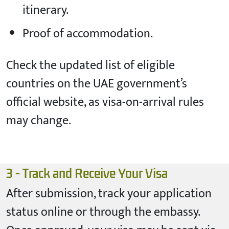
itinerary.
Proof of accommodation.
Check the updated list of eligible
countries on the UAE government’s
official website, as visa-on-arrival rules
may change.
3 - Track and Receive Your Visa
After submission, track your application
status online or through the embassy.