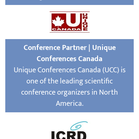
Conference Partner | Unique
Conferences Canada
Unique Conferences Canada (UCC) is
one of the leading scientific
conference organizers in North
America.