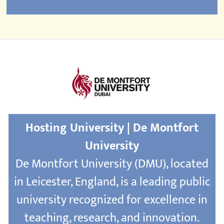
Hosting University | De Montfort
University
De Montfort University (DMU), located
in Leicester, England, is a leading public
university recognized for excellence in
teaching, research, and innovation.