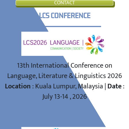
CONTACT
LCS CONFERENCE
13th International Conference on
Language, Literature & Linguistics 2026
Location
: Kuala Lumpur, Malaysia |
Date
:
July 13-14 , 2026
GWS CONFERENCE