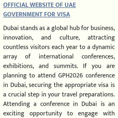
OFFICIAL WEBSITE OF UAE
GOVERNMENT FOR VISA
Dubai stands as a global hub for business,
innovation, and culture, attracting
countless visitors each year to a dynamic
array of international conferences,
exhibitions, and summits. If you are
planning to attend GPH2026 conference
in Dubai, securing the appropriate visa is
a crucial step in your travel preparations.
Attending a conference in Dubai is an
exciting opportunity to engage with