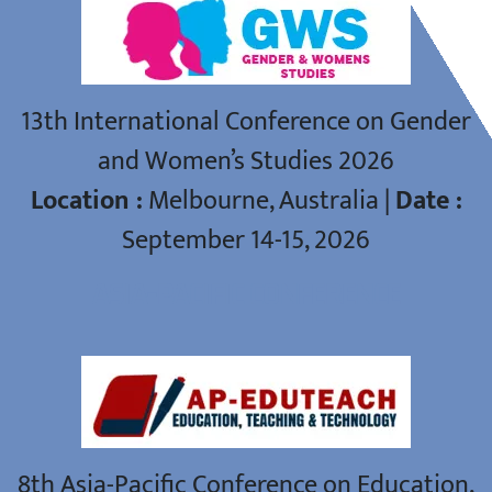
13th International Conference on Gender
and Women’s Studies 2026
Location :
Melbourne, Australia |
Date :
September 14-15, 2026
ASIA-PACIFIC CONFERENCE
8th Asia-Pacific Conference on Education,