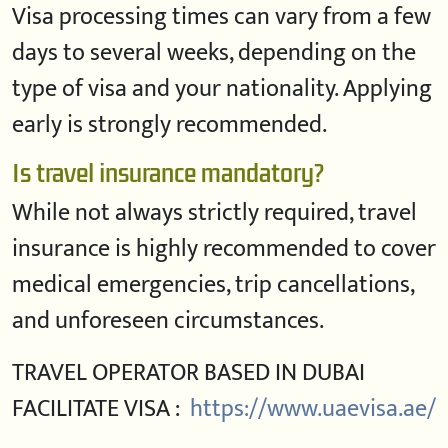
Visa processing times can vary from a few
days to several weeks, depending on the
type of visa and your nationality. Applying
early is strongly recommended.
Is travel insurance mandatory?
While not always strictly required, travel
insurance is highly recommended to cover
medical emergencies, trip cancellations,
and unforeseen circumstances.
TRAVEL OPERATOR BASED IN DUBAI
FACILITATE VISA :
https://www.uaevisa.ae/