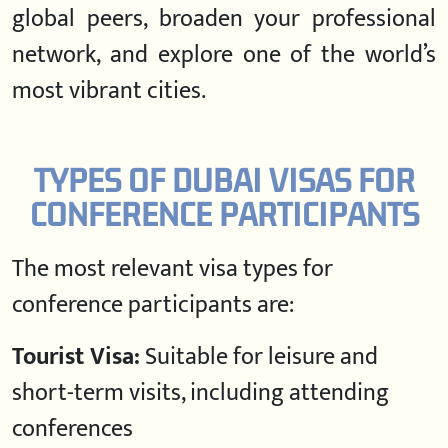
global peers, broaden your professional
network, and explore one of the world’s
most vibrant cities.
TYPES OF DUBAI VISAS FOR
CONFERENCE PARTICIPANTS
The most relevant visa types for
conference participants are:
Tourist Visa:
Suitable for leisure and
short-term visits, including attending
conferences